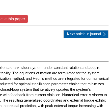
cite this paper
Next
article
in journal
l on a crank-slider system under constant rotation and acquire
tability. The equations of motion are formulated for the system,
lization method, and Heun’s method are integrated for our numerical
nducted for optimal stabilization parameter choice that minimizes
 closed-loop system that iteratively updates the system’s
e with feedback from current violation. Numerical error is shown to
s. The resulting generalized coordinates and external torque exhibit
th theoretical prediction, with peak external torque increasing with