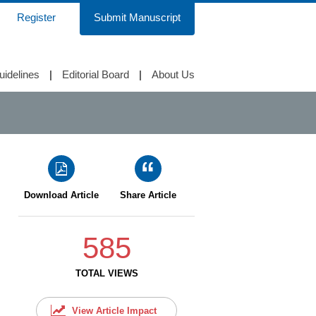
Register
Submit Manuscript
uidelines
|
Editorial Board
|
About Us
Download Article
Share Article
585
TOTAL VIEWS
View Article Impact