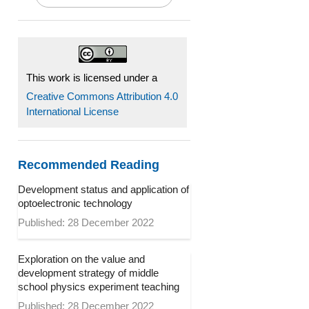
This work is licensed under a
Creative Commons Attribution 4.0
International License
Recommended Reading
Development status and application of
optoelectronic technology
Published: 28 December 2022
Exploration on the value and
development strategy of middle
school physics experiment teaching
Published: 28 December 2022