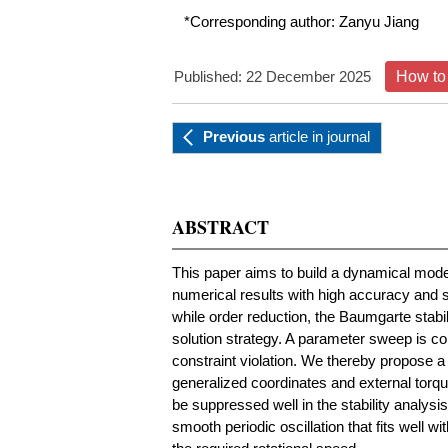
*Corresponding author:
Zanyu Jiang
Published: 22 December 2025
How to 
Previous
article
in journal
ABSTRACT
This paper aims to build a dynamical mode
numerical results with high accuracy and s
while order reduction, the Baumgarte stabi
solution strategy. A parameter sweep is co
constraint violation. We thereby propose a
generalized coordinates and external torqu
be suppressed well in the stability analysi
smooth periodic oscillation that fits well wi