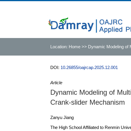
Location:
Home
>> Dynamic Modeling of M
DOI:
10.26855/oajrcap.2025.12.001
Article
Dynamic Modeling of Mult
Crank-slider Mechanism
Zanyu Jiang
The High School Affiliated to Renmin Unive