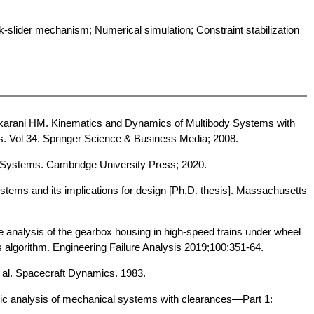
slider mechanism; Numerical simulation; Constraint stabilization
nkarani HM. Kinematics and Dynamics of Multibody Systems with
s. Vol 34. Springer Science & Business Media; 2008.
Systems. Cambridge University Press; 2020.
stems and its implications for design [Ph.D. thesis]. Massachusetts
e analysis of the gearbox housing in high-speed trains under wheel
 algorithm. Engineering Failure Analysis 2019;100:351-64.
 al. Spacecraft Dynamics. 1983.
c analysis of mechanical systems with clearances—Part 1: