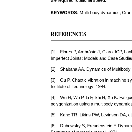
the required rotational speed.
KEYWORDS:
Multi-body dynamics; Crank-
REFERENCES
[1]
Flores P, Ambrósio J, Claro JCP, La
Imperfect Joints: Models and Case Studie
[2]
Shabana AA. Dynamics of Multibody 
[3]
Gu P. Chaotic vibration in machine sy
Institute of Technology; 1994.
[4]
Wu H, Wu P, Li F, Shi H, Xu K. Fatigu
polygonization using a multibody dynamics
[5]
Kane TR, Likins PW, Levinson DA, et
[6]
Dubowsky S, Freudenstein F. Dynami