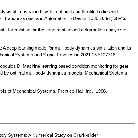
sis of constrained system of rigid and flexible bodies with
s, Transmissions, and Automation in Design 1986;108(1):38-45.
te formulation for the large rotation and deformation analysis of
 A deep learning model for multibody dynamics simulation and its
echanical Systems and Signal Processing 2021;157:107716.
opoulos D. Machine learning based condition monitoring for gear
ed by optimal multibody dynamics models. Mechanical Systems
is of Mechanical Systems. Prentice-Hall, Inc.; 1988.
body Systems: A Numerical Study on Crank-slider