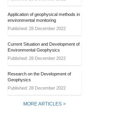
Application of geophysical methods in
environmental monitoring
Published: 28 December 2022
Current Situation and Development of
Environmental Geophysics
Published: 28 December 2022
Research on the Development of
Geophysics
Published: 28 December 2022
MORE ARTICLES >