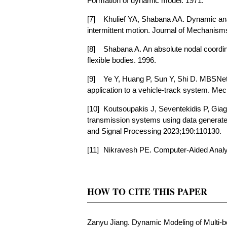
Formation of dynamic model. 1971.
[7]
Khulief YA, Shabana AA. Dynamic analy
intermittent motion. Journal of Mechanism
[8]
Shabana A. An absolute nodal coordina
flexible bodies. 1996.
[9]
Ye Y, Huang P, Sun Y, Shi D. MBSNet:
application to a vehicle-track system. M
[10]
Koutsoupakis J, Seventekidis P, Giag
transmission systems using data generat
and Signal Processing 2023;190:110130.
[11]
Nikravesh PE. Computer-Aided Analys
HOW TO CITE THIS PAPER
Zanyu Jiang. Dynamic Modeling of Multi-