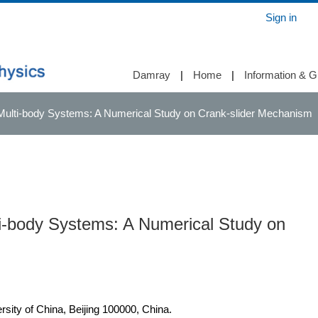
Sign in
Damray
|
Home
|
Information & G
ulti-body Systems: A Numerical Study on Crank-slider Mechanism
i-body Systems: A Numerical Study on
rsity of China, Beijing 100000, China.